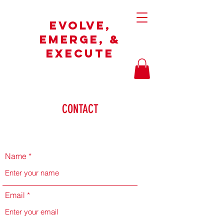
Evolve,
Emerge, &
Execute
CONTACT
Name
Email