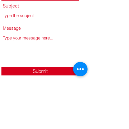
Subject
Message
Submit
Dr. Javan E. Richardson
www.javanemanuel.com